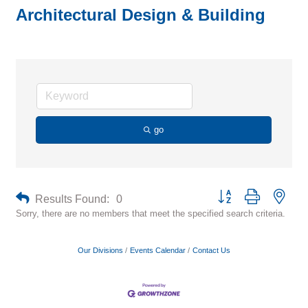
Architectural Design & Building
go
Button group with neste
Results Found:
0
Sorry, there are no members that meet the specified search criteria.
Our Divisions
Events Calendar
Contact Us