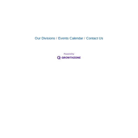
Our Divisions
Events Calendar
Contact Us