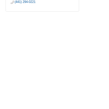
(441) 294-0221