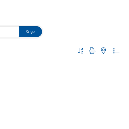
go
Button group with nested dropd