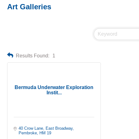
Art Galleries
Results Found:
1
Bermuda Underwater Exploration
Instit...
40 Crow Lane, East Broadway
Pembroke
HM 19