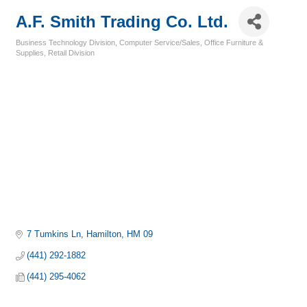
A.F. Smith Trading Co. Ltd.
Business Technology Division
Computer Service/Sales
Office Furniture &
Categories
Supplies
Retail Division
7 Tumkins Ln
Hamilton
HM 09
(441) 292-1882
(441) 295-4062