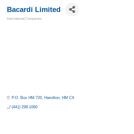
Bacardi Limited
International Companies
Categories
P.O. Box HM 720
Hamilton
HM CX
(441) 298-1060