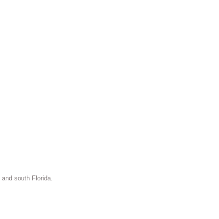
 and south Florida.