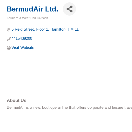
BermudAir Ltd.
Tourism & West End Division
Categories
5 Reid Street
Floor 1
Hamilton
HM
11
4415439200
Visit Website
About Us
BermudAir is a new, boutique airline that offers corporate and leisure tra