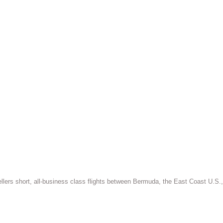
vellers short, all-business class flights between Bermuda, the East Coast U.S.,