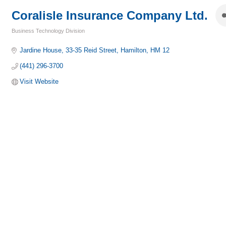
Coralisle Insurance Company Ltd.
Business Technology Division
Categories
Jardine House
33-35 Reid Street
Hamilton
HM 12
(441) 296-3700
Visit Website