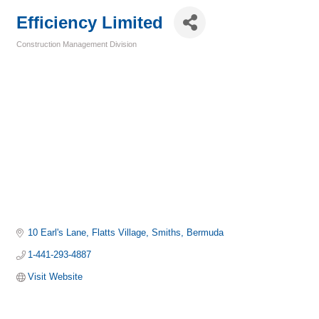
Efficiency Limited
Construction Management Division
Categories
10 Earl's Lane
Flatts Village
Smiths
Bermuda
1-441-293-4887
Visit Website