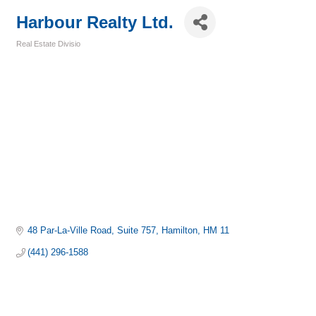
Harbour Realty Ltd.
Real Estate Divisio
Categories
48 Par-La-Ville Road
Suite 757
Hamilton
HM 11
(441) 296-1588