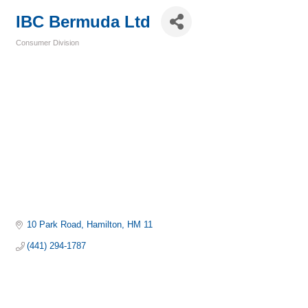
IBC Bermuda Ltd
Consumer Division
Categories
10 Park Road
Hamilton
HM 11
(441) 294-1787