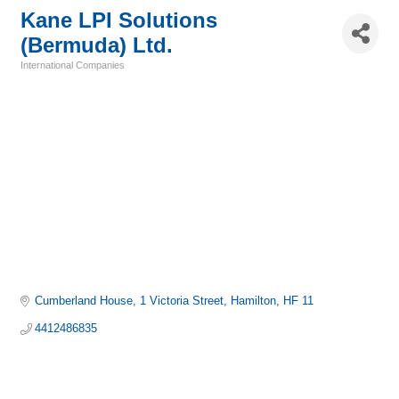
Kane LPI Solutions
(Bermuda) Ltd.
International Companies
Categories
Cumberland House
1 Victoria Street
Hamilton
HF 11
4412486835