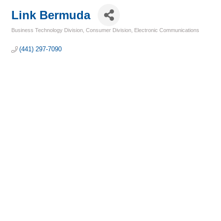
Link Bermuda
Business Technology Division
Consumer Division
Electronic Communications
Categories
(441) 297-7090