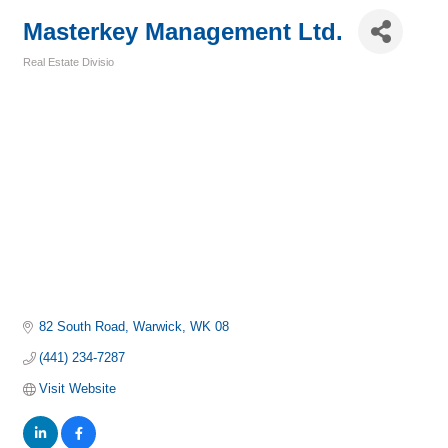
Masterkey Management Ltd.
Real Estate Divisio
Categories
82 South Road
Warwick
WK 08
(441) 234-7287
Visit Website