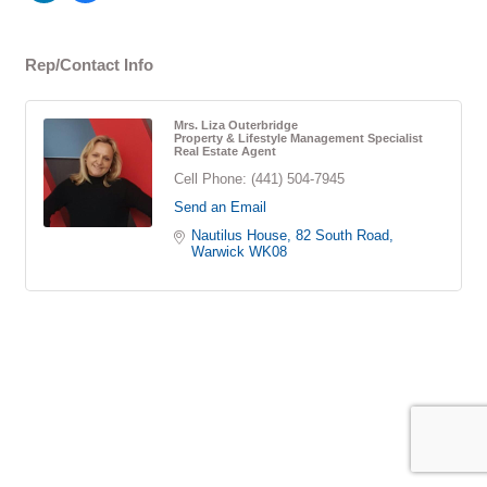
Rep/Contact Info
Mrs. Liza Outerbridge
Property & Lifestyle Management Specialist
Real Estate Agent
Cell Phone:
(441) 504-7945
Send an Email
Nautilus House
82 South Road
Warwick
WK08