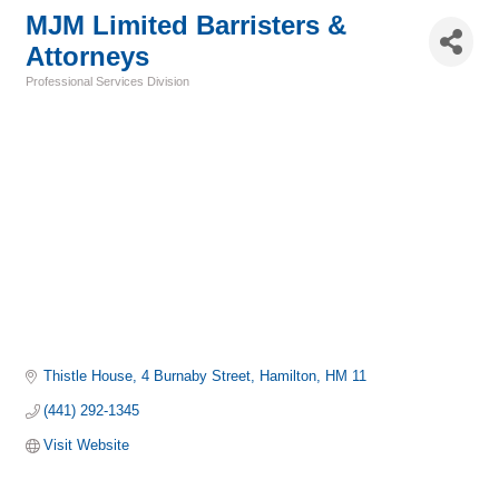
MJM Limited Barristers &
Attorneys
Professional Services Division
Categories
Thistle House
4 Burnaby Street
Hamilton
HM 11
(441) 292-1345
Visit Website