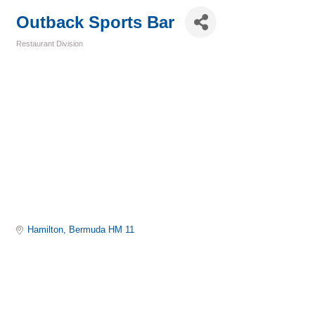
Outback Sports Bar
Restaurant Division
Categories
Hamilton
Bermuda
HM 11