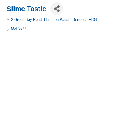
Slime Tastic
2 Green Bay Road
Hamilton Parish
Bermuda
FL04
504-8577