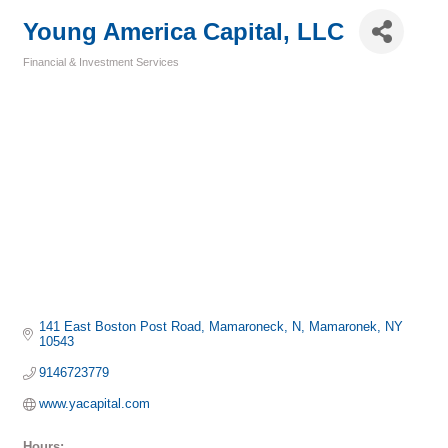
Young America Capital, LLC
Financial & Investment Services
Categories
141 East Boston Post Road, Mamaroneck, N
Mamaronek
NY
10543
9146723779
www.yacapital.com
Hours: