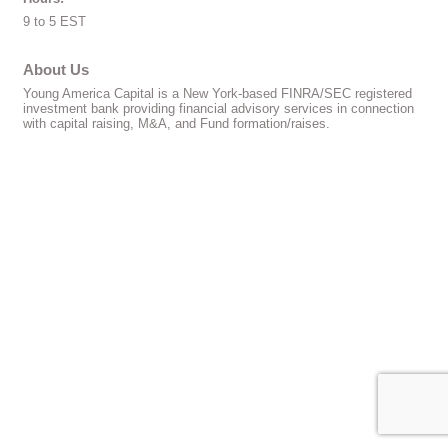
9 to 5 EST
About Us
Young America Capital is a New York-based FINRA/SEC registered
investment bank providing financial advisory services in connection
with capital raising, M&A, and Fund formation/raises.