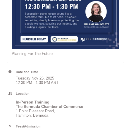
Planning For The Future
Date and Time
Tuesday Nov 25, 2025
12:30 PM - 1:30 PM AST
Location
In-Person Training
The Bermuda Chamber of Commerce
1 Point Pleasant Road,
Hamilton, Bermuda
Fees/Admission