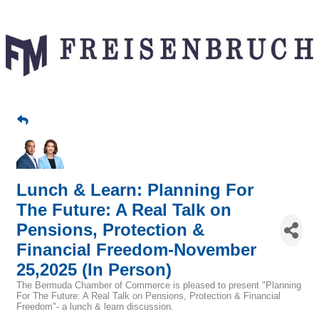
Lunch & Learn: Planning For
The Future: A Real Talk on
Pensions, Protection &
Financial Freedom-November
25,2025 (In Person)
The Bermuda Chamber of Commerce is pleased to present "Planning
For The Future: A Real Talk on Pensions, Protection & Financial
Freedom"- a lunch & learn discussion.