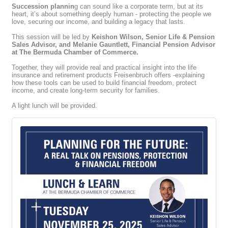
Succession plannin
g can sound like a corporate term, but at its
heart, it’s about something deeply human - protecting the people we
love, securing our income, and building a legacy that lasts.
This session will be led by
Keishon Wilson, Senior Life & Pension
Sales Advisor, and Melanie Gauntlett, Financial Pension Advisor
at The Bermuda Chamber of Commerce.
Together, they will provide real and practical insight into the life
insurance and retirement products Freisenbruch offers -explaining
how these tools can be used to build financial freedom, protect
income, and create long-term security for families.
A light lunch will be provided.