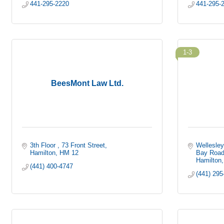
441-295-2220
441-295-
1-3
BeesMont Law Ltd.
3th Floor 
73 Front Street
Wellesley
Hamilton
HM 12
Bay Roa
Hamilton
(441) 400-4747
(441) 295