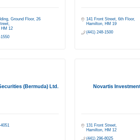
ding, Ground Floor
26 
141 Front Street, 6th Floor
treet
Hamilton
HM 19
HM 12
(441) 248-1500
-1550
ecurities (Bermuda) Ltd.
Novartis Investment
-4051
131 Front Street
Hamilton
HM 12
(441) 296-8025