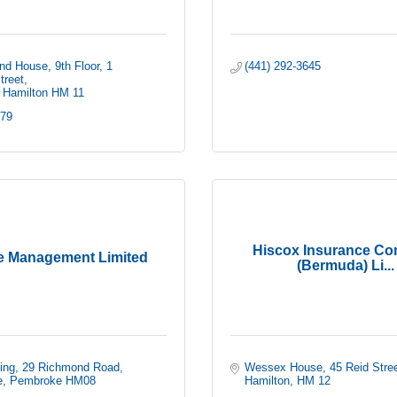
nd House, 9th Floor
1 
(441) 292-3645
treet
Hamilton
HM 11
279
Hiscox Insurance C
e Management Limited
(Bermuda) Li...
ing
29 Richmond Road
Wessex House
45 Reid Stre
e
Pembroke
HM08
Hamilton
HM 12