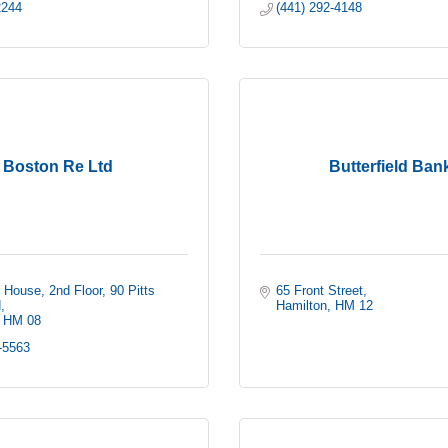
2244 
(441) 292-4148
Boston Re Ltd
Butterfield Ban
 House, 2nd Floor
90 Pitts 
65 Front Street
d
Hamilton
HM 12 
HM 08
-5563