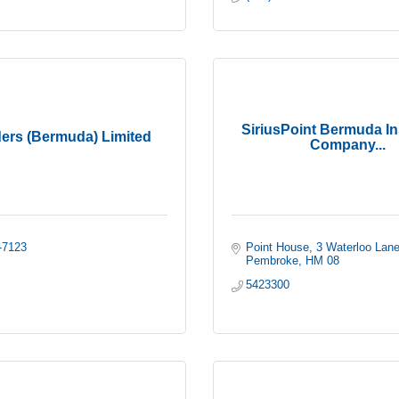
SiriusPoint Bermuda I
ers (Bermuda) Limited
Company...
-7123
Point House
3 Waterloo Lan
Pembroke
HM 08
5423300