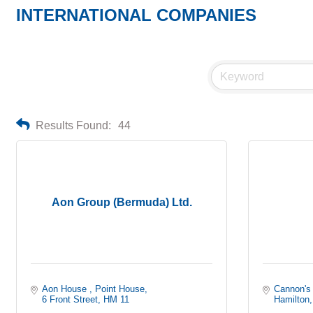
INTERNATIONAL COMPANIES
Results Found:
44
Aon Group (Bermuda) Ltd.
Aon House 
Point House
Cannon's
6 Front Street
HM 11
Hamilton