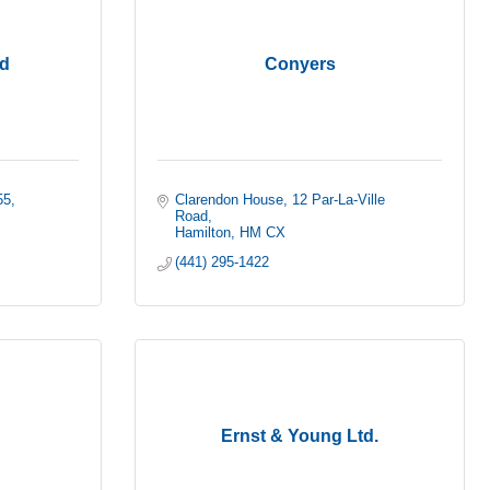
d
Conyers
55
Clarendon House
12 Par-La-Ville 
Road
Hamilton
HM CX
(441) 295-1422
Ernst & Young Ltd.