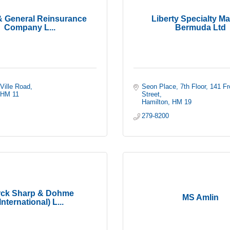
& General Reinsurance
Liberty Specialty Ma
Company L...
Bermuda Ltd
-Ville Road
Seon Place, 7th Floor
141 Fro
HM 11
Street
Hamilton
HM 19
279-8200
ck Sharp & Dohme
MS Amlin
International) L...