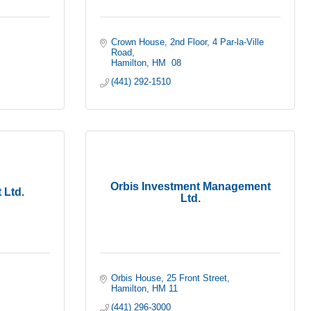
Crown House, 2nd Floor
4 Par-la-Ville 
Road
Hamilton
HM  08
(441) 292-1510
Orbis Investment Management
 Ltd.
Ltd.
Orbis House
25 Front Street
Hamilton
HM 11
(441) 296-3000