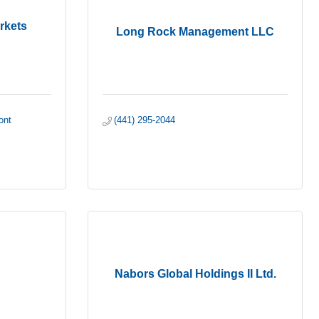
rkets
Long Rock Management LLC
nt 
(441) 295-2044
Nabors Global Holdings II Ltd.