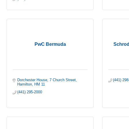
PwC Bermuda
Schrod
Dorchester House
7 Church Street
(441) 298
Hamilton
HM 11
(441) 295-2000