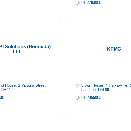
4412783000
PI Solutions (Bermuda)
KPMG
Ltd.
nd House
1 Victoria Street
Crown House
4 Par-la-Ville 
HF 11
Hamilton
HM 08
835
4412955063