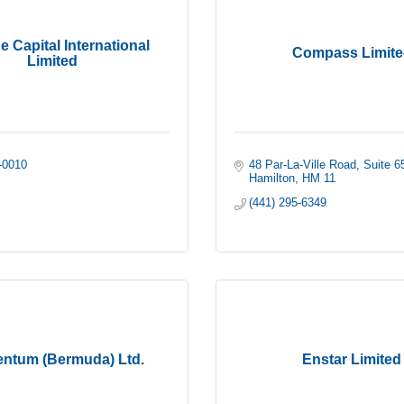
 Capital International
Compass Limite
Limited
-0010
48 Par-La-Ville Road
Suite 6
Hamilton
HM 11
(441) 295-6349
ntum (Bermuda) Ltd.
Enstar Limited