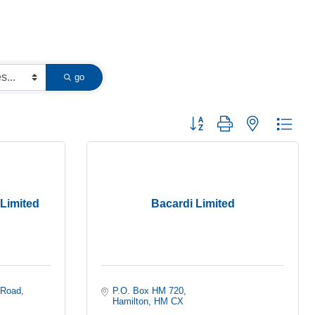
go
Button group with nested dropd
 Limited
Bacardi Limited
 Road
P.O. Box HM 720
Hamilton
HM CX