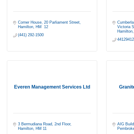
Corner House
20 Parliament Street
Cumberla
Hamilton
HM  12
Victoria S
Hamilton
(441) 292-1500
4412941
Everen Management Services Ltd
Granit
3 Bermudiana Road, 2nd Floor
AIG Build
Hamilton
HM 11
Pembrok