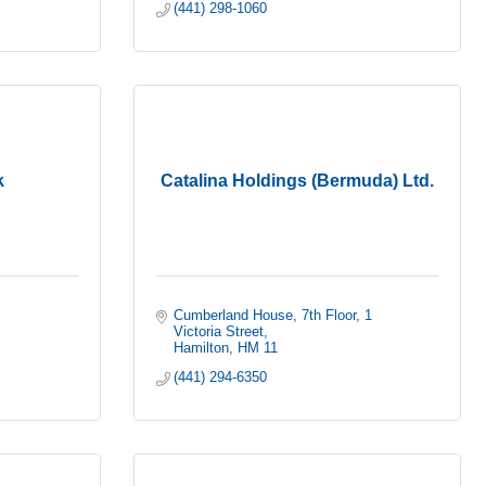
(441) 298-1060
k
Catalina Holdings (Bermuda) Ltd.
Cumberland House, 7th Floor
1 
Victoria Street
Hamilton
HM 11
(441) 294-6350