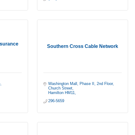
nsurance
Southern Cross Cable Network
e
Washington Mall, Phase II, 2nd Floor
Church Street
Hamilton HM11
296-5659