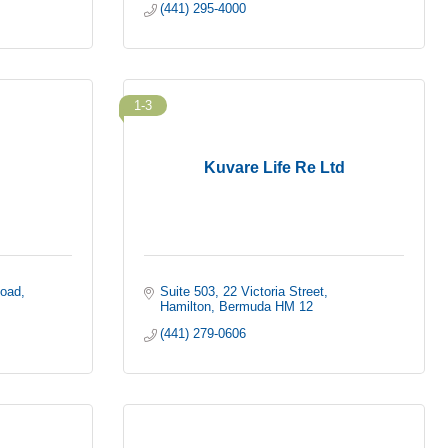
(441) 295-4000
1-3
Kuvare Life Re Ltd
Road
Suite 503
22 Victoria Street
Hamilton
Bermuda
HM 12
(441) 279-0606