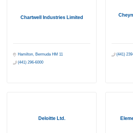
Cheyne
Chartwell Industries Limited
Hamilton
Bermuda
HM 11
(441) 239
(441) 296-6000
Deloitte Ltd.
Eleme