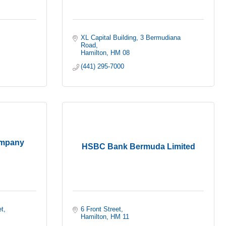
XL Capital Building
3 Bermudiana 
Road
Hamilton
HM 08
(441) 295-7000
ompany
HSBC Bank Bermuda Limited
et
6 Front Street
Hamilton
HM 11