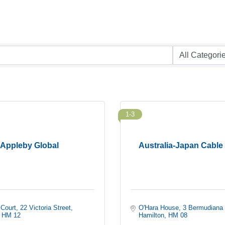
1-3
Appleby Global
Australia-Japan Cable
 Court
22 Victoria Street
O'Hara House
3 Bermudiana
HM 12
Hamilton
HM 08