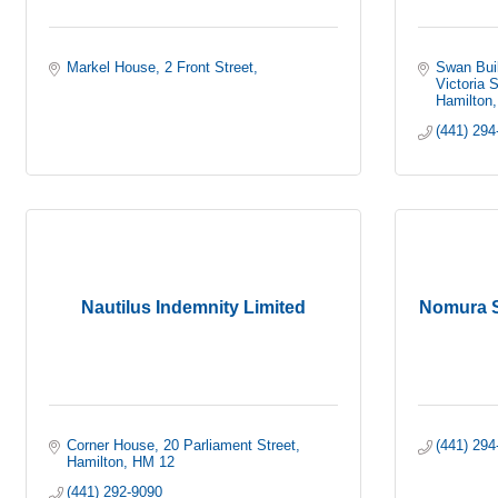
Markel House
2 Front Street
Swan Buil
Victoria S
Hamilton
(441) 294
Nautilus Indemnity Limited
Nomura S
Corner House
20 Parliament Street
(441) 294
Hamilton
HM 12
(441) 292-9090