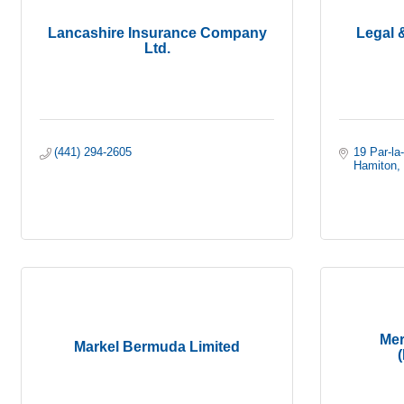
Lancashire Insurance Company
Legal 
Ltd.
(441) 294-2605
19 Par-la
Hamiton
Mer
Markel Bermuda Limited
(