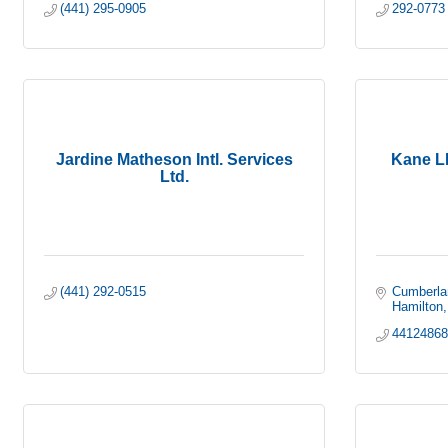
(441) 295-0905
292-0773
Jardine Matheson Intl. Services
Kane L
Ltd.
(441) 292-0515
Cumberla
Hamilton
4412486