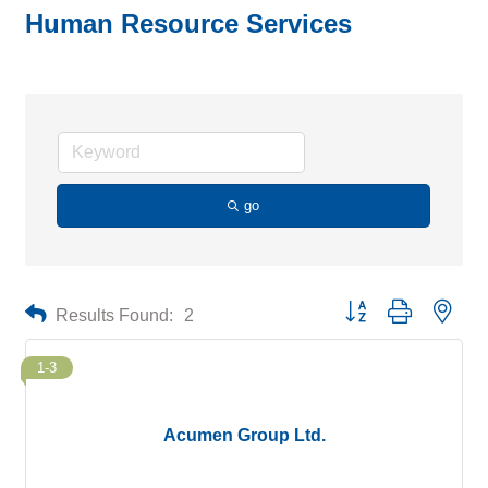
Human Resource Services
go
Button group with neste
Results Found:
2
1-3
Acumen Group Ltd.