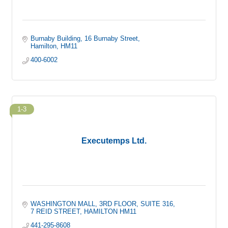
Burnaby Building
16 Burnaby Street
Hamilton
HM11
400-6002
1-3
Executemps Ltd.
WASHINGTON MALL
3RD FLOOR, SUITE 316
7 REID STREET
HAMILTON
HM11
441-295-8608