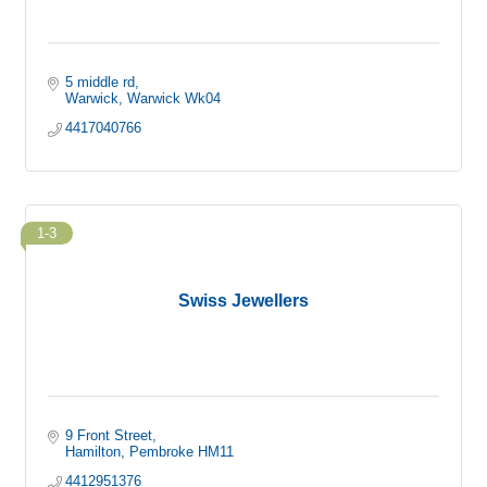
5 middle rd
Warwick
Warwick
Wk04
4417040766
1-3
Swiss Jewellers
9 Front Street
Hamilton
Pembroke
HM11
4412951376