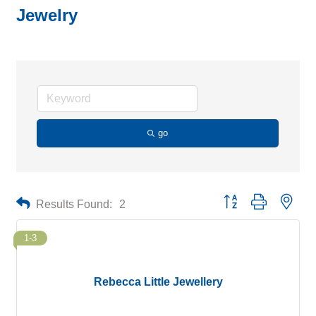
Jewelry
go
Button group with neste
Results Found:
2
1-3
Rebecca Little Jewellery