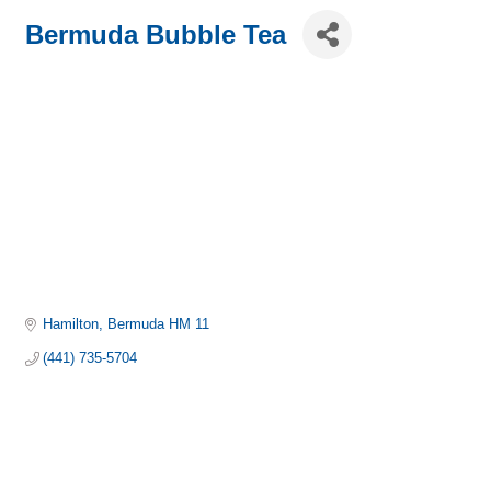
Bermuda Bubble Tea
Hamilton
Bermuda
HM 11
(441) 735-5704