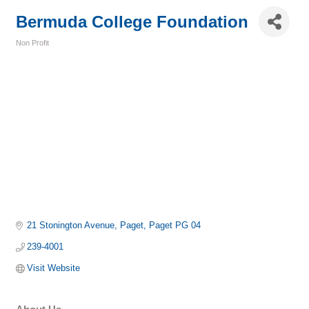
Bermuda College Foundation
Non Profit
Categories
21 Stonington Avenue
Paget
Paget
PG 04
239-4001
Visit Website