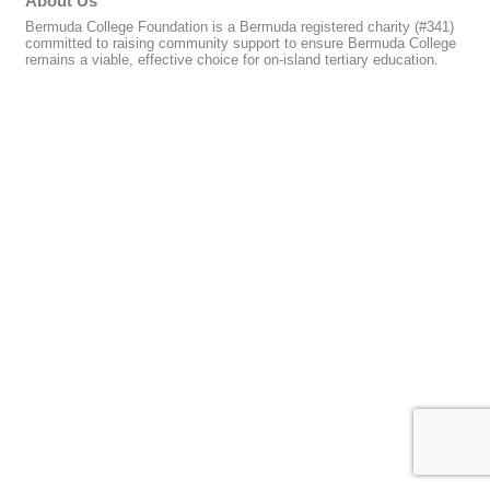
About Us
Bermuda College Foundation is a Bermuda registered charity (#341)
committed to raising community support to ensure Bermuda College
remains a viable, effective choice for on-island tertiary education.