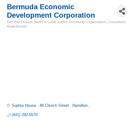
Bermuda Economic
Development Corporation
East End Division
Banks & Credit Unions
Community Organizations
Consultants
Categories
Retail Division
Sophia House
 48 Church Street 
Hamilton 
(441) 292-5570