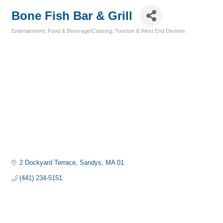
Bone Fish Bar & Grill
Entertainment
Food & Beverage/Catering
Tourism & West End Division
Categories
2 Dockyard Terrace
Sandys
MA 01
(441) 234-5151