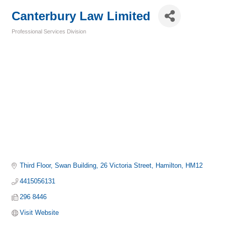
Canterbury Law Limited
Professional Services Division
Categories
Third Floor, Swan Building
26 Victoria Street
Hamilton
HM12
4415056131
296 8446
Visit Website