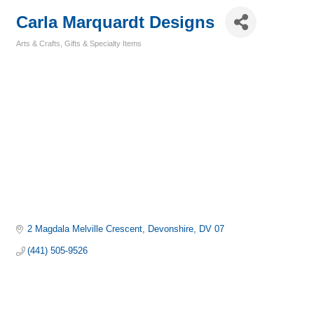
Carla Marquardt Designs
Arts & Crafts
Gifts & Specialty Items
Categories
2 Magdala Melville Crescent
Devonshire
DV 07
(441) 505-9526