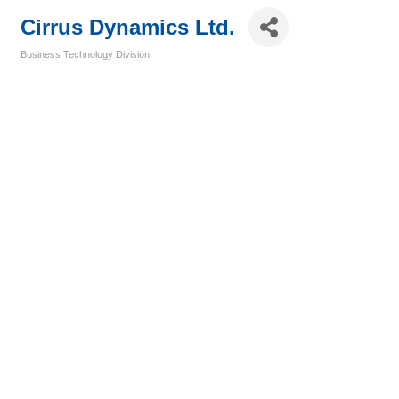
Cirrus Dynamics Ltd.
Business Technology Division
Categories