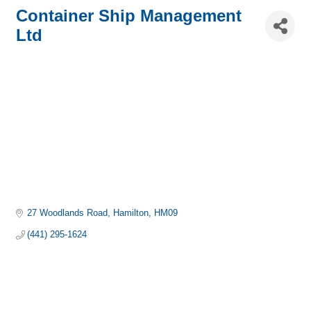
Container Ship Management
Ltd
27 Woodlands Road
Hamilton
HM09
(441) 295-1624