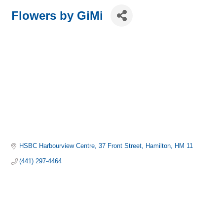
Flowers by GiMi
HSBC Harbourview Centre
37 Front Street
Hamilton
HM 11
(441) 297-4464