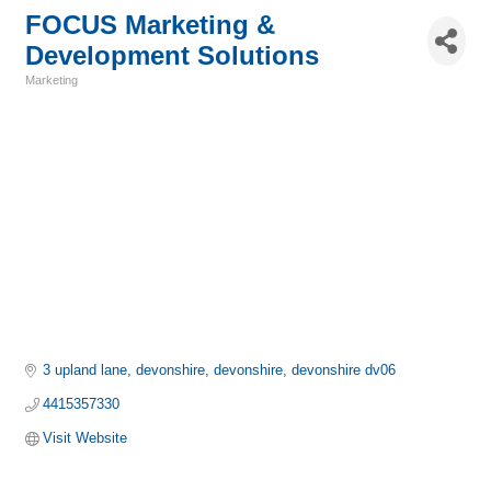
FOCUS Marketing &
Development Solutions
Marketing
Categories
3 upland lane, devonshire
devonshire
devonshire
dv06
4415357330
Visit Website