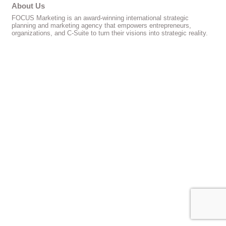
About Us
FOCUS Marketing is an award-winning international strategic
planning and marketing agency that empowers entrepreneurs,
organizations, and C-Suite to turn their visions into strategic reality.