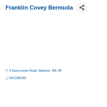
Franklin Covey Bermuda
4 Dunscombe Road
Warwick
WK 08
4412360383