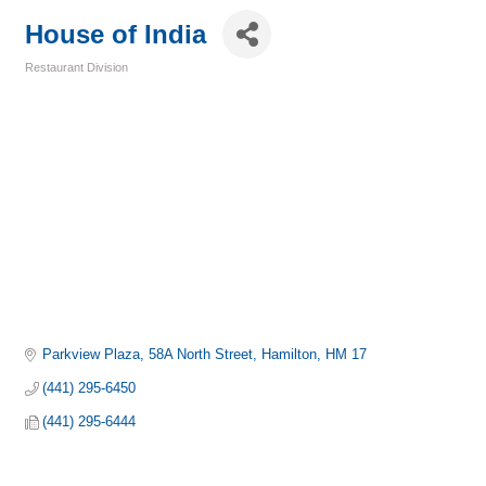
House of India
Restaurant Division
Categories
Parkview Plaza
58A North Street
Hamilton
HM 17
(441) 295-6450
(441) 295-6444