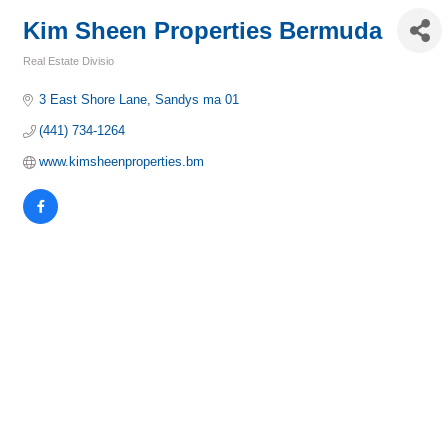
Kim Sheen Properties Bermuda
Real Estate Divisio
Categories
3 East Shore Lane
Sandys
ma 01
(441) 734-1264
www.kimsheenproperties.bm