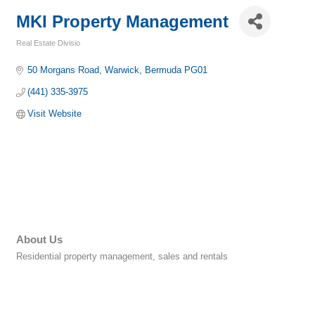
MKI Property Management
Real Estate Divisio
Categories
50 Morgans Road
Warwick
Bermuda
PG01
(441) 335-3975
Visit Website
About Us
Residential property management, sales and rentals