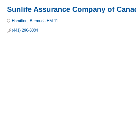
Sunlife Assurance Company of Cana
Hamilton
Bermuda
HM 11
(441) 296-3084