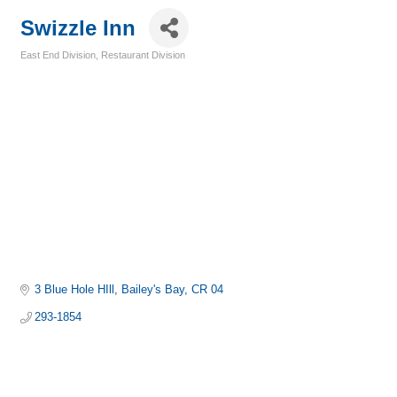
Swizzle Inn
East End Division
Restaurant Division
Categories
3 Blue Hole HIll
Bailey's Bay
CR 04
293-1854