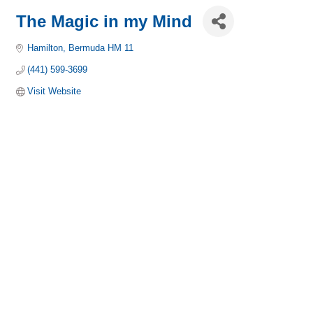
The Magic in my Mind
Hamilton
Bermuda
HM 11
(441) 599-3699
Visit Website