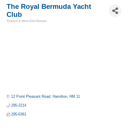
The Royal Bermuda Yacht
Club
Tourism & West End Division
Categories
12 Point Pleasant Road
Hamilton
HM 11
295-2214
295-6361