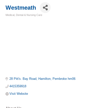
Westmeath
Medical, Dental & Nursing Care
Categories
28 Pitt's. Bay Road
Hamilton
Pembroke
hm06
4415359918
Visit Website