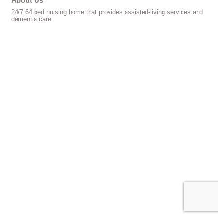
About Us
24/7 64 bed nursing home that provides assisted-living services and
dementia care.