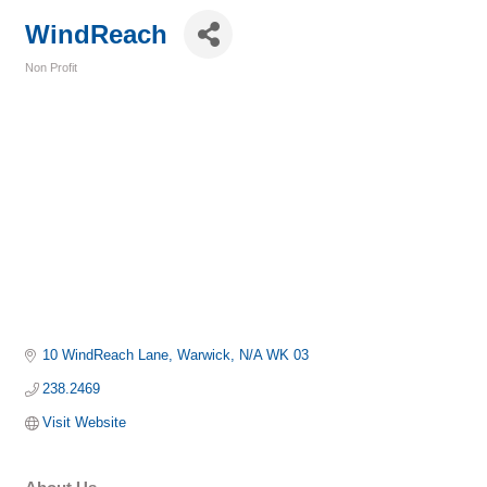
WindReach
Non Profit
Categories
10 WindReach Lane
Warwick
N/A
WK 03
238.2469
Visit Website